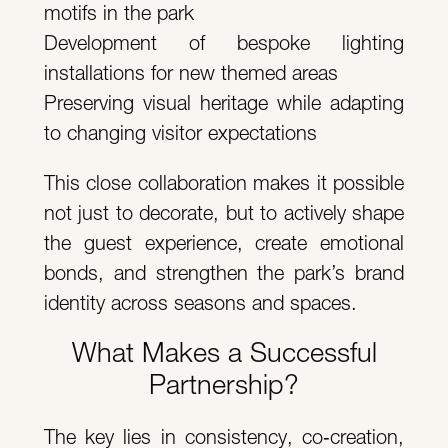
motifs in the park
Development of bespoke lighting
installations for new themed areas
Preserving visual heritage while adapting
to changing visitor expectations
This close collaboration makes it possible
not just to decorate, but to actively shape
the guest experience, create emotional
bonds, and strengthen the park’s brand
identity across seasons and spaces.
What Makes a Successful
Partnership?
The key lies in consistency, co‑creation,