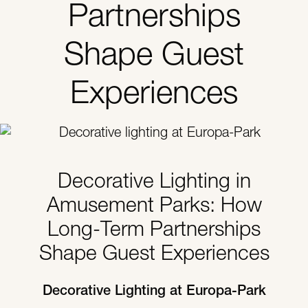
Partnerships
Shape Guest
Experiences
Decorative Lighting in
Amusement Parks: How
Long-Term Partnerships
Shape Guest Experiences
Decorative Lighting at Europa-Park