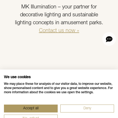
MK Illumination – your partner for
decorative lighting and sustainable
lighting concepts in amusement parks.
Contact us now »
More News
We use cookies
We may place these for analysis of our visitor data, to improve our website,
show personalised content and to give you a great website experience. For
more information about the cookies we use open the settings.
Data Privacy Policy
Impressum - Legal Disclosure
Accept all
Deny
Whistleblower Notification
Grounding Page