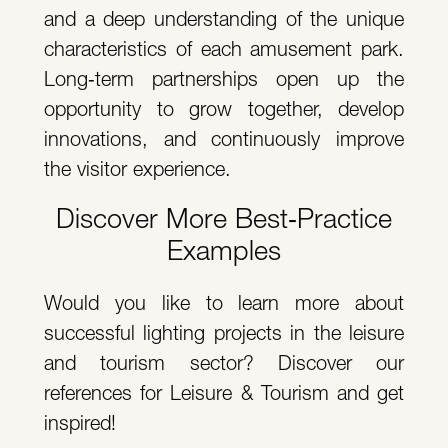
and a deep understanding of the unique
characteristics of each amusement park.
Long‑term partnerships open up the
opportunity to grow together, develop
innovations, and continuously improve
the visitor experience.
Discover More Best‑Practice
Examples
Would you like to learn more about
successful lighting projects in the leisure
and tourism sector? Discover our
references for Leisure & Tourism and get
inspired!