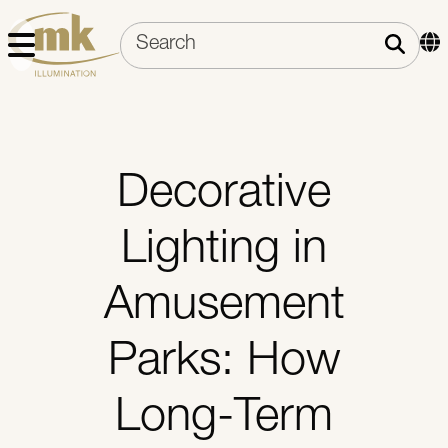
Decorative
Lighting in
Amusement
Parks: How
Long-Term