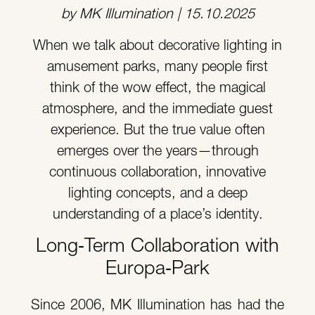
by MK Illumination | 15.10.2025
When we talk about decorative lighting in
amusement parks, many people first
think of the wow effect, the magical
atmosphere, and the immediate guest
experience. But the true value often
emerges over the years—through
continuous collaboration, innovative
lighting concepts, and a deep
understanding of a place’s identity.
Long‑Term Collaboration with
Europa‑Park
Since 2006, MK Illumination has had the