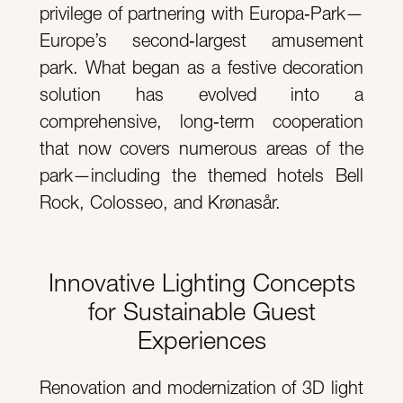
privilege of partnering with Europa‑Park—
Europe’s second‑largest amusement
park. What began as a festive decoration
solution has evolved into a
comprehensive, long‑term cooperation
that now covers numerous areas of the
park—including the themed hotels Bell
Rock, Colosseo, and Krønasår.
Innovative Lighting Concepts
for Sustainable Guest
Experiences
Renovation and modernization of 3D light