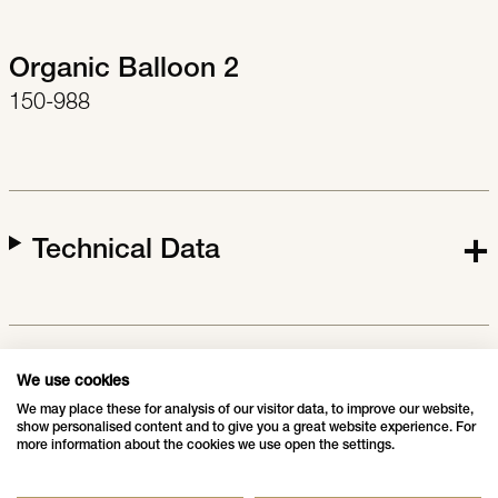
Organic Balloon 2
150-988
Technical Data
Downloads
We use cookies
We may place these for analysis of our visitor data, to improve our website,
show personalised content and to give you a great website experience. For
more information about the cookies we use open the settings.