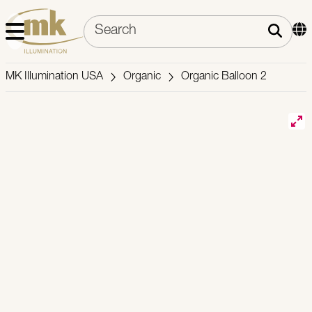
MK Illumination USA
Organic
Organic Balloon 2