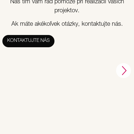
Náš tím vám rád pomôže pri realizácii vašich
projektov.
Ak máte akékoľvek otázky, kontaktujte nás.
KONTAKTUJTE NÁS