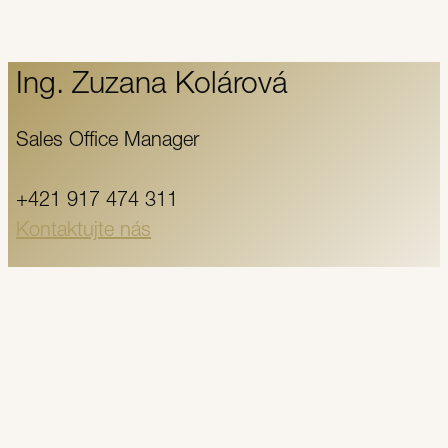
Ing. Zuzana Kolárová
Sales Office Manager
+421 917 474 311
Kontaktujte nás