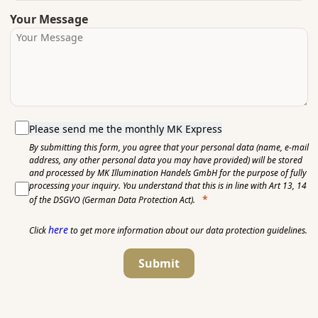
Your Message
Please send me the monthly MK Express
By submitting this form, you agree that your personal data (name, e-mail
address, any other personal data you may have provided) will be stored
and processed by MK Illumination Handels GmbH for the purpose of fully
processing your inquiry. You understand that this is in line with Art 13, 14
of the DSGVO (German Data Protection Act).
here
Click
to get more information about our data protection guidelines.
Submit