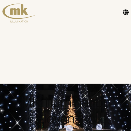
MK Illumination
Slovensko