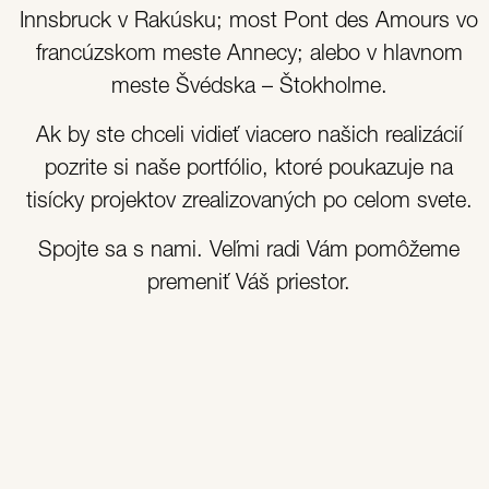
Innsbruck v Rakúsku; most Pont des Amours vo
francúzskom meste Annecy; alebo v hlavnom
meste Švédska – Štokholme.
Ak by ste chceli vidieť viacero našich realizácií
pozrite si naše portfólio, ktoré poukazuje na
tisícky projektov zrealizovaných po celom svete.
Spojte sa s nami. Veľmi radi Vám pomôžeme
premeniť Váš priestor.