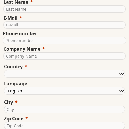
Last Name
E-Mail
Phone number
Company Name
Country
Language
City
Zip Code