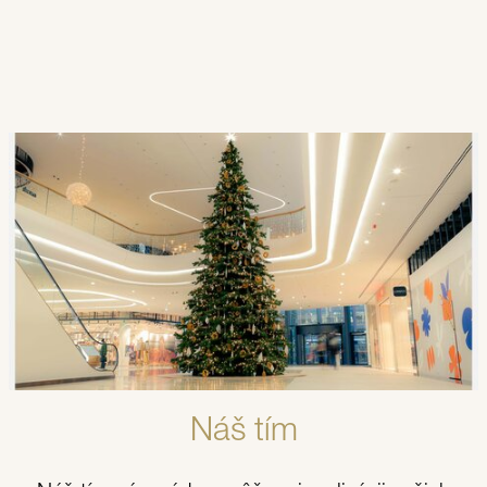
Kontaktujte nás.
Tešíme sa, že vďaka našim produktom a
kreatívnym konceptom premeníme vaše miesto
na skutočný svetelný zážitok.
Náš tím