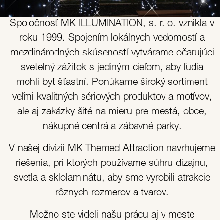
Spoločnosť MK ILLUMINATION, s. r. o. vznikla v
roku 1999. Spojením lokálnych vedomostí a
mezdinárodných skúseností vytvárame očarujúci
svetelný zážitok s jediným cieľom, aby ľudia
mohli byť šťastní. Ponúkame široký sortiment
veľmi kvalitných sériových produktov a motívov,
ale aj zakázky šité na mieru pre mestá, obce,
nákupné centrá a zábavné parky.
V našej divízii MK Themed Attraction navrhujeme
riešenia, pri ktorých používame súhru dizajnu,
svetla a sklolaminátu, aby sme vyrobili atrakcie
rôznych rozmerov a tvarov.
Možno ste videli našu prácu aj v meste