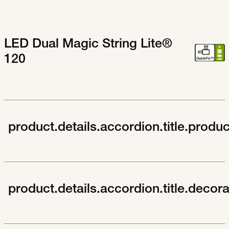
LED Dual Magic String Lite®
120
product.details.accordion.title.produ
product.details.accordion.title.decor