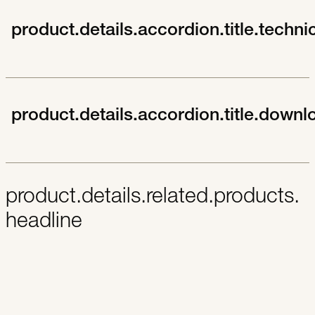
product.details.accordion.title.techni
product.details.accordion.title.downl
product.details.related.products.
headline