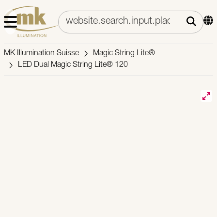
MK Illumination Suisse
Magic String Lite®
LED Dual Magic String Lite® 120