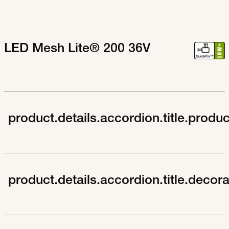
LED Mesh Lite® 200 36V
product.details.accordion.title.produ
product.details.accordion.title.decor