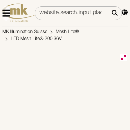
MK Illumination Suisse
Mesh Lite®
LED Mesh Lite® 200 36V