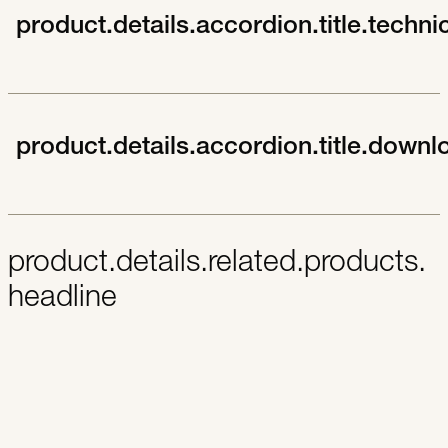
product.details.accordion.title.techni
product.details.accordion.title.downl
product.details.related.products.
headline