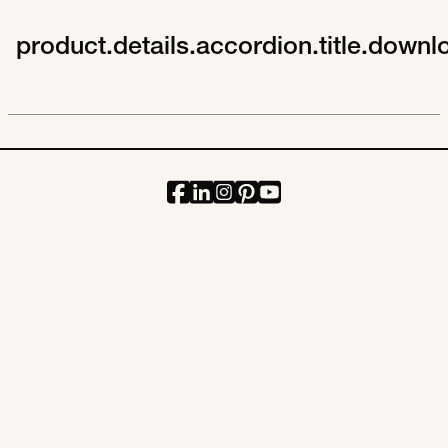
product.details.accordion.title.downl