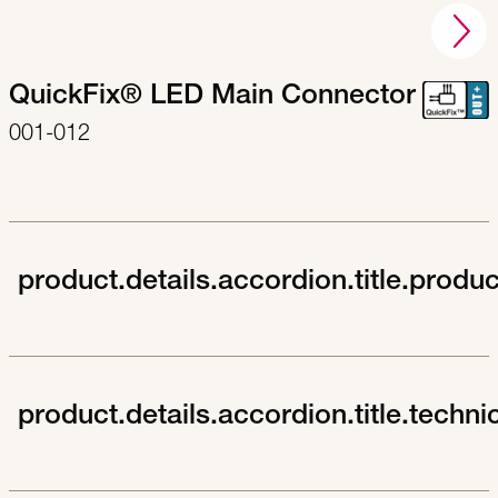
QuickFix® LED Main Connector
001-012
product.details.accordion.title.produ
product.details.accordion.title.techni