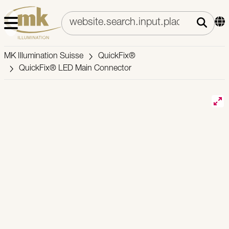
MK Illumination Suisse
QuickFix®
QuickFix® LED Main Connector