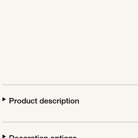
Product description