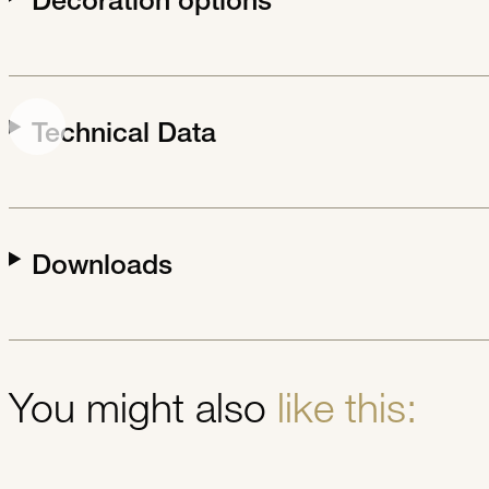
Decoration options
Technical Data
Downloads
You might also
like this: