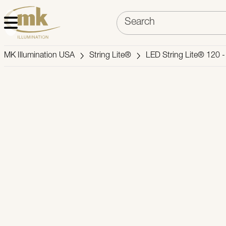
MK Illumination USA
String Lite®
LED String Lite® 120 -