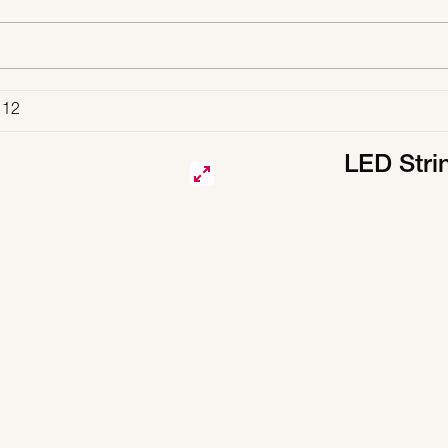
 12
LED Stri