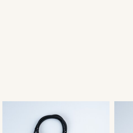
QuickFix® Main Connector
Quic
003-001
003-