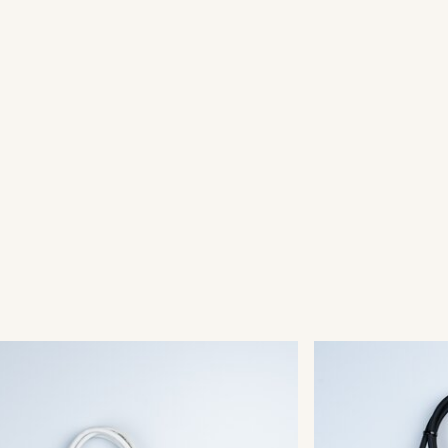
kFix® Main Connector
QuickFix® 
002
003-003