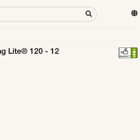
ng Lite® 120 - 12