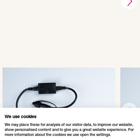
QuickFix® LED Main
Quic
Connector
Conn
007-011
007-
SHOW PRODUCT
We use cookies
We may place these for analysis of our visitor data, to improve our website,
show personalised content and to give you a great website experience. For
more information about the cookies we use open the settings.