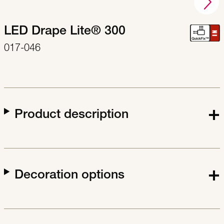
LED Drape Lite® 300
017-046
Product description
Decoration options