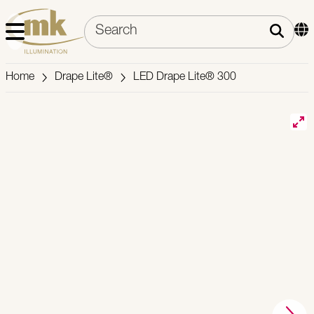
Home
Drape Lite®
LED Drape Lite® 300