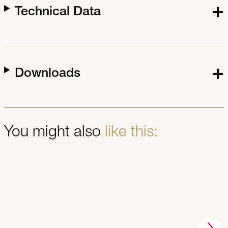
Technical Data
Downloads
You might also
like this: