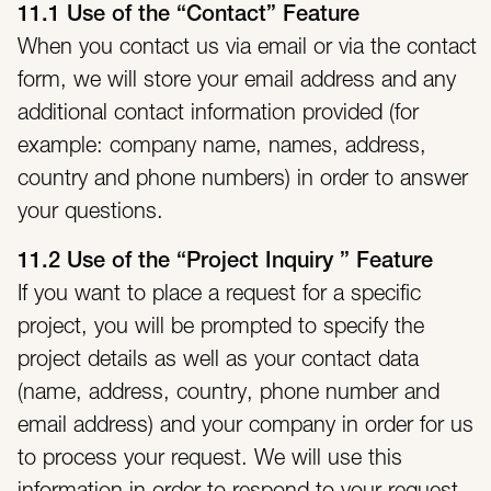
11.1 Use of the “Contact” Feature
When you contact us via email or via the contact
form, we will store your email address and any
additional contact information provided (for
example: company name, names, address,
country and phone numbers) in order to answer
your questions.
11.2 Use of the “Project Inquiry ” Feature
If you want to place a request for a specific
project, you will be prompted to specify the
project details as well as your contact data
(name, address, country, phone number and
email address) and your company in order for us
to process your request. We will use this