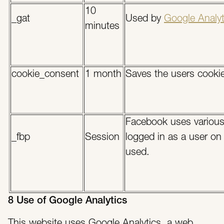
10
_gat
Used by
Google Analyt
minutes
cookie_consent
1 month
Saves the users cookie
Facebook uses various 
_fbp
Session
logged in as a user on
used.
8 Use of Google Analytics
This website uses Google Analytics, a web