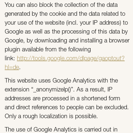
You can also block the collection of the data
generated by the cookie and the data related to
your use of the website (incl. your IP address) to
Google as well as the processing of this data by
Google, by downloading and installing a browser
plugin available from the following
link:
http://tools.google.com/dlpage/gaoptout?
hl=de
.
This website uses Google Analytics with the
extension “_anonymizeIp()”. As a result, IP
addresses are processed in a shortened form
and direct references to people can be excluded.
Only a rough localization is possible.
The use of Google Analytics is carried out in