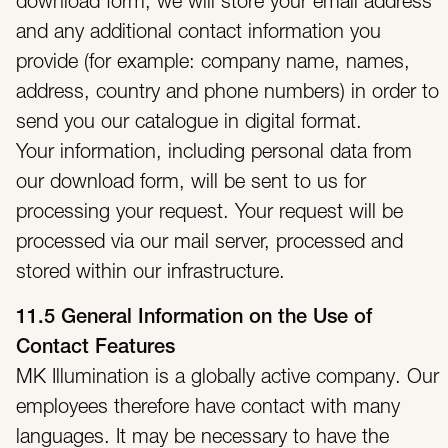
download form, we will store your email address
and any additional contact information you
provide (for example: company name, names,
address, country and phone numbers) in order to
send you our catalogue in digital format.
Your information, including personal data from
our download form, will be sent to us for
processing your request. Your request will be
processed via our mail server, processed and
stored within our infrastructure.
11.5 General Information on the Use of
Contact Features
MK Illumination is a globally active company. Our
employees therefore have contact with many
languages. It may be necessary to have the