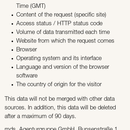
Time (GMT)
Content of the request (specific site)
Access status / HTTP status code
Volume of data transmitted each time
Website from which the request comes
Browser
Operating system and its interface
Language and version of the browser
software
The country of origin for the visitor
This data will not be merged with other data
sources. In addition, this data will be deleted
after a maximum of 90 days.
mds. Agenturgruppe GmbH, Bunsenstraße 1,