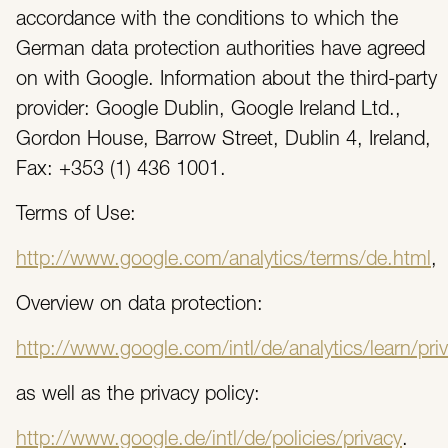
accordance with the conditions to which the
German data protection authorities have agreed
on with Google. Information about the third-party
provider: Google Dublin, Google Ireland Ltd.,
Gordon House, Barrow Street, Dublin 4, Ireland,
Fax: +353 (1) 436 1001.
Terms of Use:
http://www.google.com/analytics/terms/de.html
,
Overview on data protection:
http://www.google.com/intl/de/analytics/learn/pri
as well as the privacy policy:
http://www.google.de/intl/de/policies/privacy
.