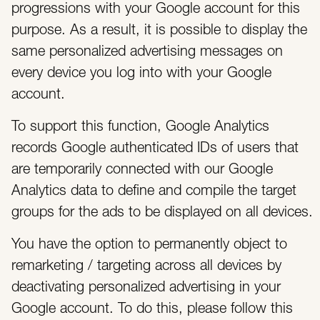
progressions with your Google account for this
purpose. As a result, it is possible to display the
same personalized advertising messages on
every device you log into with your Google
account.
To support this function, Google Analytics
records Google authenticated IDs of users that
are temporarily connected with our Google
Analytics data to define and compile the target
groups for the ads to be displayed on all devices.
You have the option to permanently object to
remarketing / targeting across all devices by
deactivating personalized advertising in your
Google account. To do this, please follow this