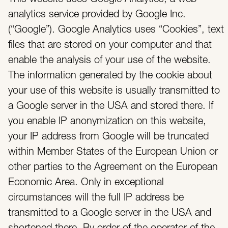
analytics service provided by Google Inc.
(“Google”). Google Analytics uses “Cookies”, text
files that are stored on your computer and that
enable the analysis of your use of the website.
The information generated by the cookie about
your use of this website is usually transmitted to
a Google server in the USA and stored there. If
you enable IP anonymization on this website,
your IP address from Google will be truncated
within Member States of the European Union or
other parties to the Agreement on the European
Economic Area. Only in exceptional
circumstances will the full IP address be
transmitted to a Google server in the USA and