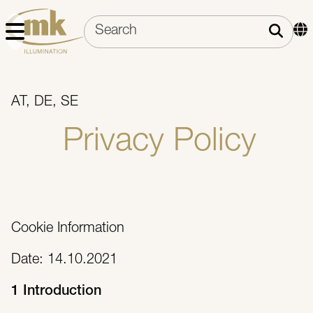
AT, DE, SE
Privacy Policy
Cookie Information
Date: 14.10.2021
1 Introduction