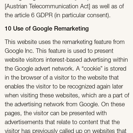
[Austrian Telecommunication Act] as well as of
the article 6 GDPR (in particular consent).
10 Use of Google Remarketing
This website uses the remarketing feature from
Google Inc. This feature is used to present
website visitors interest-based advertising within
the Google advert network. A “cookie” is stored
in the browser of a visitor to the website that
enables the visitor to be recognized again later
when visiting these websites, which are a part of
the advertising network from Google. On these
pages, the visitor can be presented with
advertisements that relate to content that the
visitor has previously called up on websites that