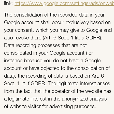
link:
https://www.google.com/settings/ads/onwe
The consolidation of the recorded data in your
Google account shall occur exclusively based on
your consent, which you may give to Google and
also revoke there (Art. 6 Sect. 1 lit. a GDPR).
Data recording processes that are not
consolidated in your Google account (for
instance because you do not have a Google
account or have objected to the consolidation of
data), the recording of data is based on Art. 6
Sect. 1 lit. f GDPR. The legitimate interest arises
from the fact that the operator of the website has
a legitimate interest in the anonymized analysis
of website visitor for advertising purposes.