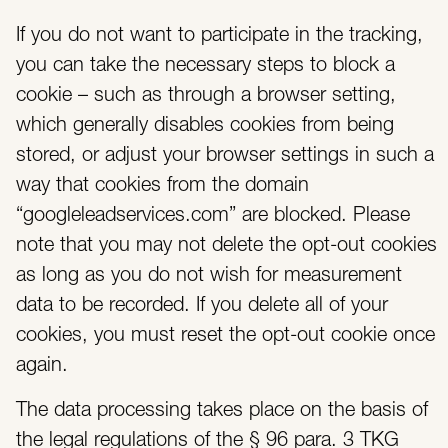
If you do not want to participate in the tracking,
you can take the necessary steps to block a
cookie – such as through a browser setting,
which generally disables cookies from being
stored, or adjust your browser settings in such a
way that cookies from the domain
“googleleadservices.com” are blocked. Please
note that you may not delete the opt-out cookies
as long as you do not wish for measurement
data to be recorded. If you delete all of your
cookies, you must reset the opt-out cookie once
again.
The data processing takes place on the basis of
the legal regulations of the § 96 para. 3 TKG