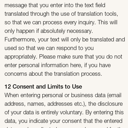
message that you enter into the text field
translated through the use of translation tools,
so that we can process every inquiry. This will
only happen if absolutely necessary.
Furthermore, your text will only be translated and
used so that we can respond to you
appropriately. Please make sure that you do not
enter personal information here, if you have
concerns about the translation process.
12 Consent and Limits to Use
When entering personal or business data (email
address, names, addresses etc.), the disclosure
of your data is entirely voluntary. By entering this
data, you indicate your consent that the entered