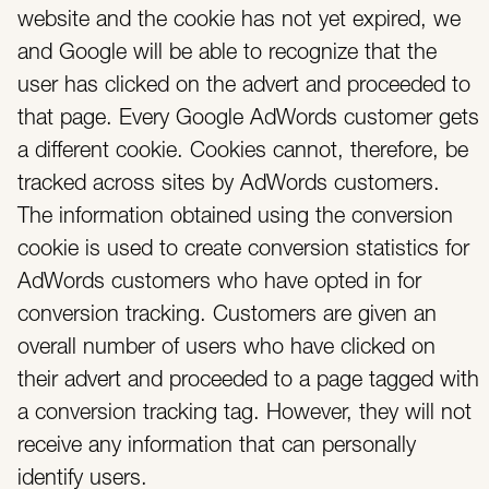
website and the cookie has not yet expired, we
and Google will be able to recognize that the
user has clicked on the advert and proceeded to
that page. Every Google AdWords customer gets
a different cookie. Cookies cannot, therefore, be
tracked across sites by AdWords customers.
The information obtained using the conversion
cookie is used to create conversion statistics for
AdWords customers who have opted in for
conversion tracking. Customers are given an
overall number of users who have clicked on
their advert and proceeded to a page tagged with
a conversion tracking tag. However, they will not
receive any information that can personally
identify users.