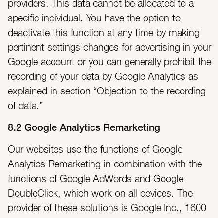
providers. This data cannot be allocated to a
specific individual. You have the option to
deactivate this function at any time by making
pertinent settings changes for advertising in your
Google account or you can generally prohibit the
recording of your data by Google Analytics as
explained in section “Objection to the recording
of data.”
8.2 Google Analytics Remarketing
Our websites use the functions of Google
Analytics Remarketing in combination with the
functions of Google AdWords and Google
DoubleClick, which work on all devices. The
provider of these solutions is Google Inc., 1600