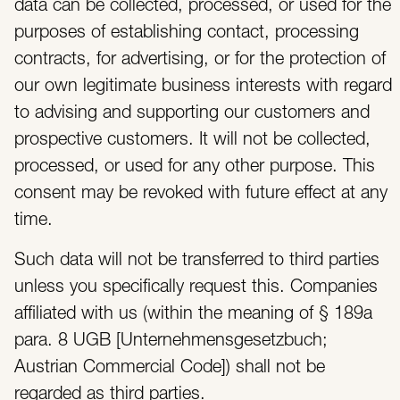
data can be collected, processed, or used for the
purposes of establishing contact, processing
contracts, for advertising, or for the protection of
our own legitimate business interests with regard
to advising and supporting our customers and
prospective customers. It will not be collected,
processed, or used for any other purpose. This
consent may be revoked with future effect at any
time.
Such data will not be transferred to third parties
unless you specifically request this. Companies
affiliated with us (within the meaning of § 189a
para. 8 UGB [Unternehmensgesetzbuch;
Austrian Commercial Code]) shall not be
regarded as third parties.