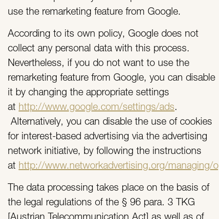
use the remarketing feature from Google.
According to its own policy, Google does not
collect any personal data with this process.
Nevertheless, if you do not want to use the
remarketing feature from Google, you can disable
it by changing the appropriate settings
at
http://www.google.com/settings/ads
.
Alternatively, you can disable the use of cookies
for interest-based advertising via the advertising
network initiative, by following the instructions
at
http://www.networkadvertising.org/managing/o
The data processing takes place on the basis of
the legal regulations of the § 96 para. 3 TKG
[Austrian Telecommunication Act] as well as of