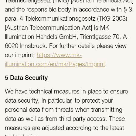
Telemediengesetz (TMG) [Austrian Telemedia Act]
and the responsible body in accordance with § 3
para. 4 Telekommunikationsgesetz (TKG 2003)
[Austrian Telecommunication Act] is MK
Illumination Handels GmbH, Trientlgasse 70, A-
6020 Innsbruck. For further details please view
our imprint:
https://www.mk-
illumination.com/en/mk/Pages/Imprint
.
5 Data Security
We have technical measures in place to ensure
data security, in particular, to protect your
personal data from threats when transmitting
data as well as from third party access. These
measures are adjusted according to the latest