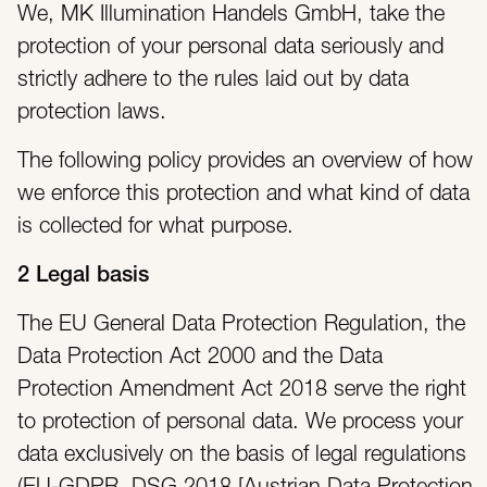
We, MK Illumination Handels GmbH, take the
protection of your personal data seriously and
strictly adhere to the rules laid out by data
protection laws.
The following policy provides an overview of how
we enforce this protection and what kind of data
is collected for what purpose.
2 Legal basis
The EU General Data Protection Regulation, the
Data Protection Act 2000 and the Data
Protection Amendment Act 2018 serve the right
to protection of personal data. We process your
data exclusively on the basis of legal regulations