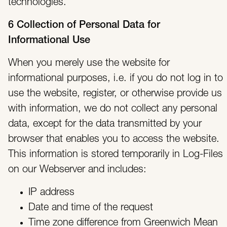
technologies.
6 Collection of Personal Data for
Informational Use
When you merely use the website for
informational purposes, i.e. if you do not log in to
use the website, register, or otherwise provide us
with information, we do not collect any personal
data, except for the data transmitted by your
browser that enables you to access the website.
This information is stored temporarily in Log-Files
on our Webserver and includes:
IP address
Date and time of the request
Time zone difference from Greenwich Mean