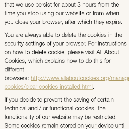
that we use persist for about 3 hours from the
time you stop using our website or from when
you close your browser, after which they expire.
You are always able to delete the cookies in the
security settings of your browser. For instructions
on how to delete cookie, please visit All About
Cookies, which explains how to do this for
different
browsers:
http://www.allaboutcookies.org/manag
cookies/clear-cookies-installed.html
.
If you decide to prevent the saving of certain
technical and / or functional cookies, the
functionality of our website may be restricted.
Some cookies remain stored on your device until