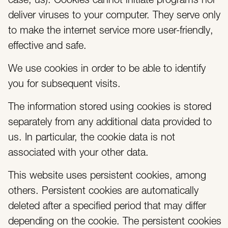
case, us). Cookies cannot initiate programs nor
deliver viruses to your computer. They serve only
to make the internet service more user-friendly,
effective and safe.
We use cookies in order to be able to identify
you for subsequent visits.
The information stored using cookies is stored
separately from any additional data provided to
us. In particular, the cookie data is not
associated with your other data.
This website uses persistent cookies, among
others. Persistent cookies are automatically
deleted after a specified period that may differ
depending on the cookie. The persistent cookies