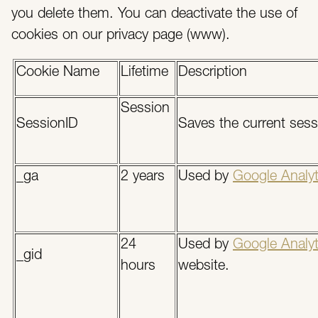
you delete them. You can deactivate the use of
cookies on our privacy page (www).
Cookie Name
Lifetime
Description
Session
SessionID
Saves the current sessi
_ga
2 years
Used by
Google Analyt
24
Used by
Google Analyt
_gid
hours
website.