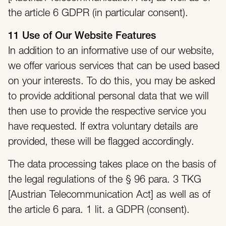
the article 6 GDPR (in particular consent).
11 Use of Our Website Features
In addition to an informative use of our website,
we offer various services that can be used based
on your interests. To do this, you may be asked
to provide additional personal data that we will
then use to provide the respective service you
have requested. If extra voluntary details are
provided, these will be flagged accordingly.
The data processing takes place on the basis of
the legal regulations of the § 96 para. 3 TKG
[Austrian Telecommunication Act] as well as of
the article 6 para. 1 lit. a GDPR (consent).