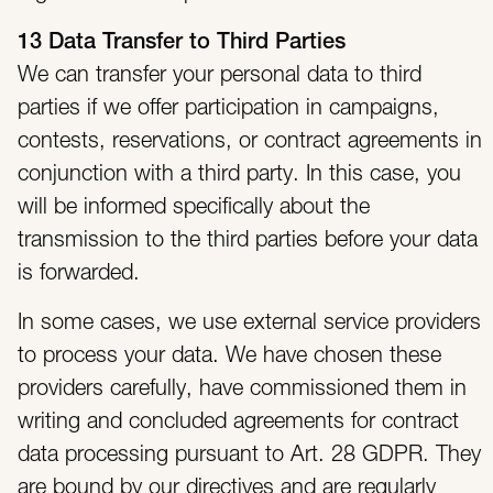
13 Data Transfer to Third Parties
We can transfer your personal data to third
parties if we offer participation in campaigns,
contests, reservations, or contract agreements in
conjunction with a third party. In this case, you
will be informed specifically about the
transmission to the third parties before your data
is forwarded.
In some cases, we use external service providers
to process your data. We have chosen these
providers carefully, have commissioned them in
writing and concluded agreements for contract
data processing pursuant to Art. 28 GDPR. They
are bound by our directives and are regularly