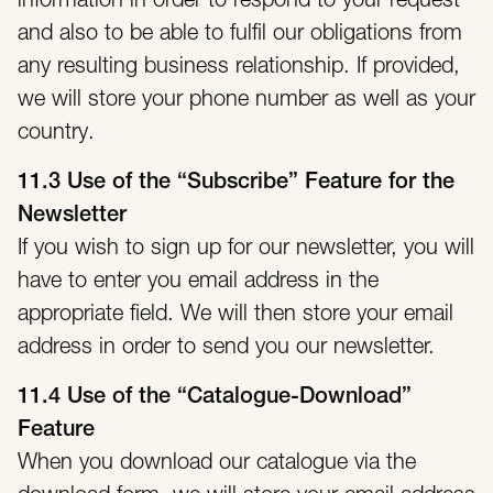
information in order to respond to your request
and also to be able to fulfil our obligations from
any resulting business relationship. If provided,
we will store your phone number as well as your
country.
11.3 Use of the “Subscribe” Feature for the
Newsletter
If you wish to sign up for our newsletter, you will
have to enter you email address in the
appropriate field. We will then store your email
address in order to send you our newsletter.
11.4 Use of the “Catalogue-Download”
Feature
When you download our catalogue via the