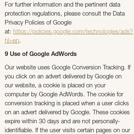
For further information and the pertinent data
protection regulations, please consult the Data
Privacy Policies of Google
at:
https://policies.google.com/technologies/ads?
hl=en
.
9 Use of Google AdWords
Our website uses Google Conversion Tracking. If
you click on an advert delivered by Google on
our website, a cookie is placed on your
computer by Google AdWords. The cookie for
conversion tracking is placed when a user clicks
on an advert delivered by Google. These cookies
expire within 30 days and are not personally-
identifiable. If the user visits certain pages on our