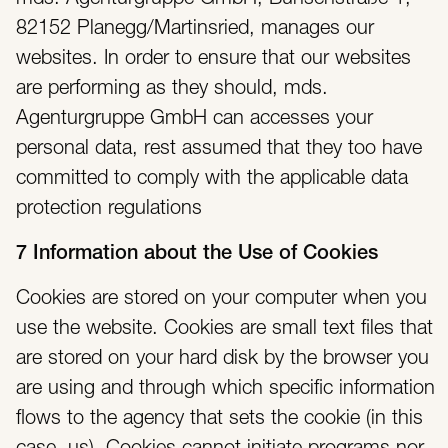
82152 Planegg/Martinsried, manages our
websites. In order to ensure that our websites
are performing as they should, mds.
Agenturgruppe GmbH can accesses your
personal data, rest assumed that they too have
committed to comply with the applicable data
protection regulations
7 Information about the Use of Cookies
Cookies are stored on your computer when you
use the website. Cookies are small text files that
are stored on your hard disk by the browser you
are using and through which specific information
flows to the agency that sets the cookie (in this