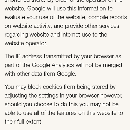
shortened there. By order of the operator of the
website, Google will use this information to
evaluate your use of the website, compile reports
on website activity, and provide other services
regarding website and internet use to the
website operator.
The IP address transmitted by your browser as
part of the Google Analytics will not be merged
with other data from Google.
You may block cookies from being stored by
adjusting the settings in your browser however,
should you choose to do this you may not be
able to use all of the features on this website to
their full extent.