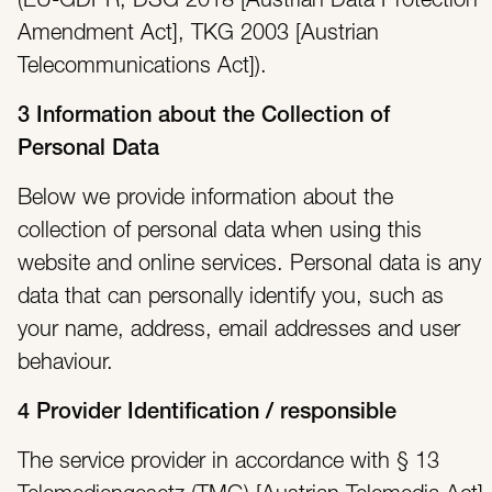
(EU-GDPR, DSG 2018 [Austrian Data Protection
Amendment Act], TKG 2003 [Austrian
Telecommunications Act]).
3 Information about the Collection of
Personal Data
Below we provide information about the
collection of personal data when using this
website and online services. Personal data is any
data that can personally identify you, such as
your name, address, email addresses and user
behaviour.
4 Provider Identification / responsible
The service provider in accordance with § 13