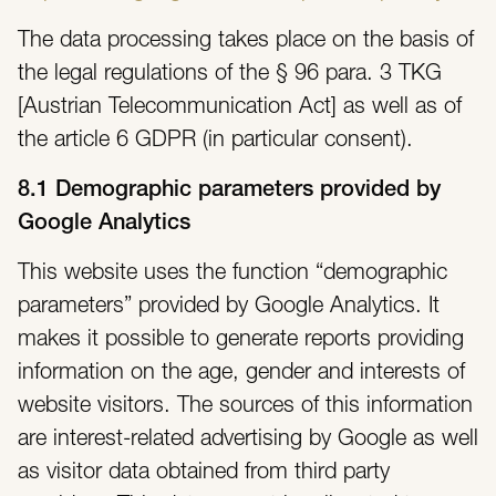
The data processing takes place on the basis of
the legal regulations of the § 96 para. 3 TKG
[Austrian Telecommunication Act] as well as of
the article 6 GDPR (in particular consent).
8.1 Demographic parameters provided by
Google Analytics
This website uses the function “demographic
parameters” provided by Google Analytics. It
makes it possible to generate reports providing
information on the age, gender and interests of
website visitors. The sources of this information
are interest-related advertising by Google as well
as visitor data obtained from third party