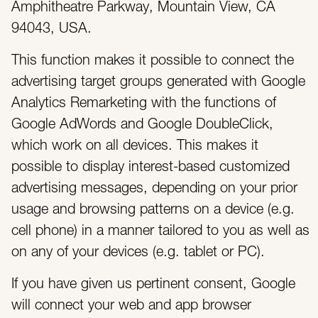
Amphitheatre Parkway, Mountain View, CA
94043, USA.
This function makes it possible to connect the
advertising target groups generated with Google
Analytics Remarketing with the functions of
Google AdWords and Google DoubleClick,
which work on all devices. This makes it
possible to display interest-based customized
advertising messages, depending on your prior
usage and browsing patterns on a device (e.g.
cell phone) in a manner tailored to you as well as
on any of your devices (e.g. tablet or PC).
If you have given us pertinent consent, Google
will connect your web and app browser