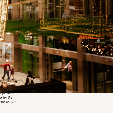
er personal
H for the
of the DSGVO