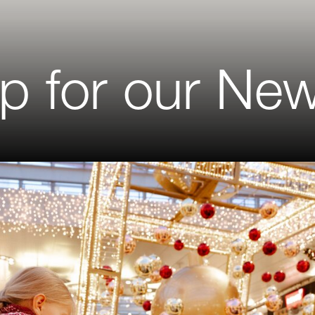
p for our New
on
me
me