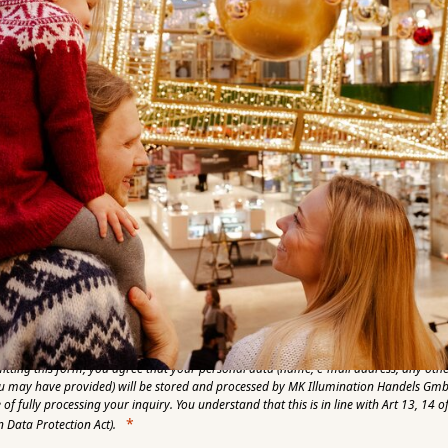
umber
y Name
Language
Zip Code
e send me the monthly MK Express
itting this form, you agree that your personal data (name, e-mail address, any oth
u may have provided) will be stored and processed by MK Illumination Handels Gmb
of fully processing your inquiry. You understand that this is in line with Art 13, 14 
 Data Protection Act).