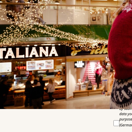
E-Mail
Phone n
Compan
Country
City
Pleas
By subm
data yo
purpose 
(German