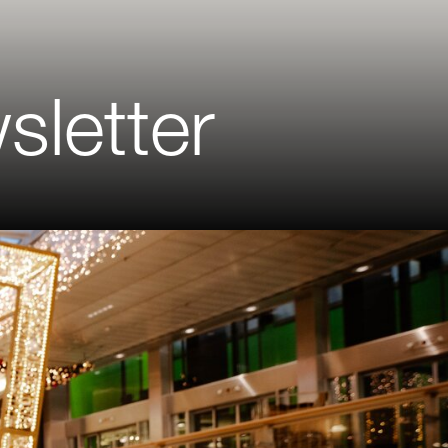
sletter