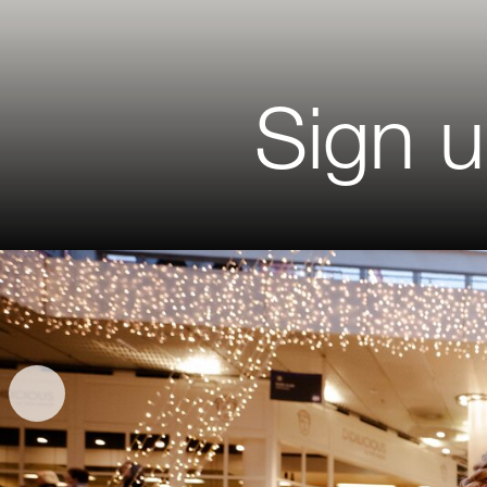
Sign u
Salutati
First Na
Last Na