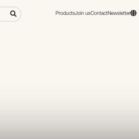
Products
Join us
Contact
Newsletter