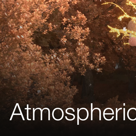
Atmospheric 