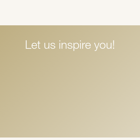
Let us inspire you!
Halloween Thrills