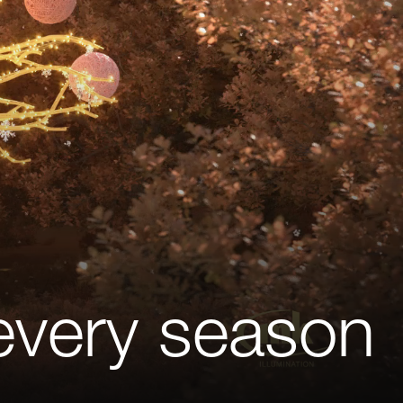
 every season