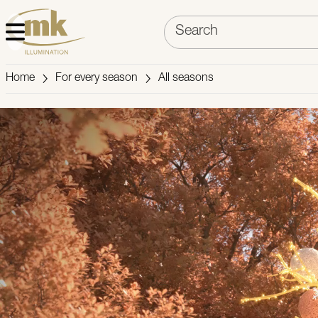
Home
For every season
All seasons