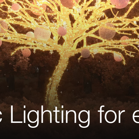
Lighting for