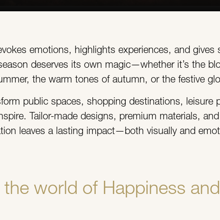
 evokes emotions, highlights experiences, and gives 
y season deserves its own magic—whether it’s the bl
ummer, the warm tones of autumn, or the festive glo
sform public spaces, shopping destinations, leisure p
nspire. Tailor-made designs, premium materials, and c
lation leaves a lasting impact—both visually and emoti
the world of Happiness and 