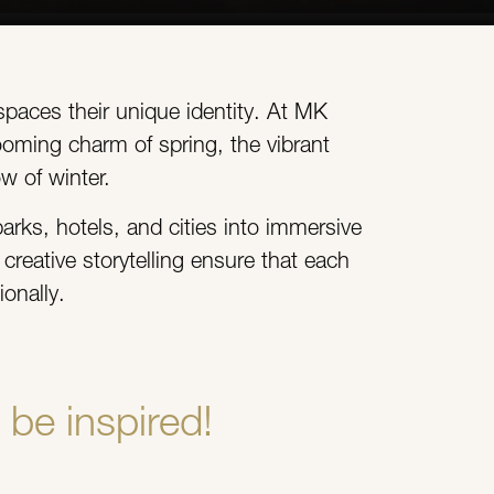
spaces their unique identity. At MK
ooming charm of spring, the vibrant
w of winter.
arks, hotels, and cities into immersive
reative storytelling ensure that each
onally.
be inspired!