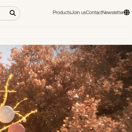
Products
Join us
Contact
Newsletter