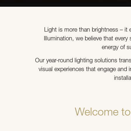
Light is more than brightness – it
Illumination, we believe that ever
energy of s
Our year-round lighting solutions tran
visual experiences that engage and i
instal
Welcome to 