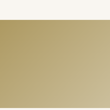
Summer Love