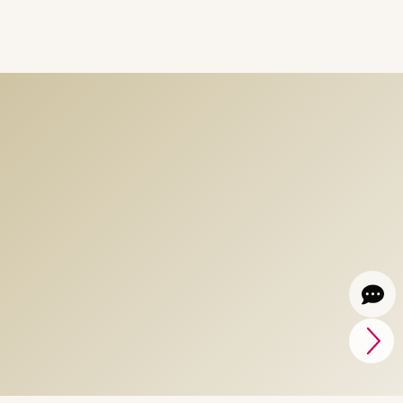
Light Parks crafting
magic Experiences