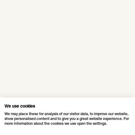
designed a traditional
Himmeli Christmas
decoration with a
Mall Of
Europark,
modern touch
Istanbul,
Maribor,
especially for the Mall
Turkey
Slovenia
of Tripla in Helsinki.
A traditional
Europark is a
Christmas experience
shopping center in
at the Mall of Istanbul.
Maribor, Slovenia,
whose lighting and
decorations were a
We use cookies
real highlight for
"Life in a Box",
We may place these for analysis of our visitor data, to improve our website,
visitors of all ages
show personalised content and to give you a great website experience. For
Rødovre
more information about the cookies we use open the settings.
during the festive
Centrum,