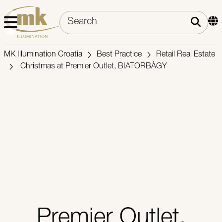
MK Illumination Croatia
Best Practice
Retail Real Estate
Christmas at Premier Outlet, BIATORBÀGY
Premier Outlet,