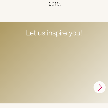
2019.
Let us inspire you!