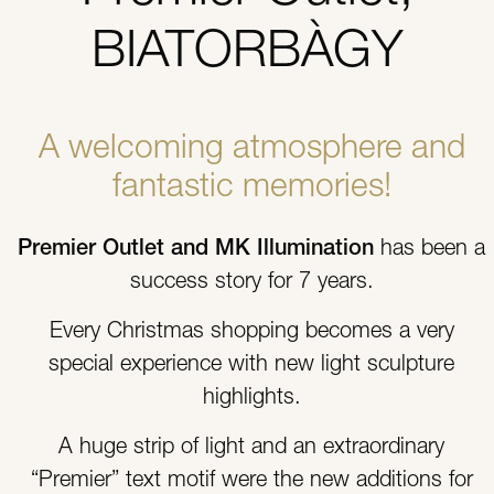
BIATORBÀGY
A welcoming atmosphere and
fantastic memories!
Premier Outlet and MK Illumination
has been a
success story for 7 years.
Every Christmas shopping becomes a very
special experience with new light sculpture
highlights.
A huge strip of light and an extraordinary
“Premier” text motif were the new additions for