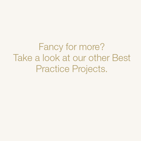
Fancy for more?
Take a look at our other Best
Practice Projects.