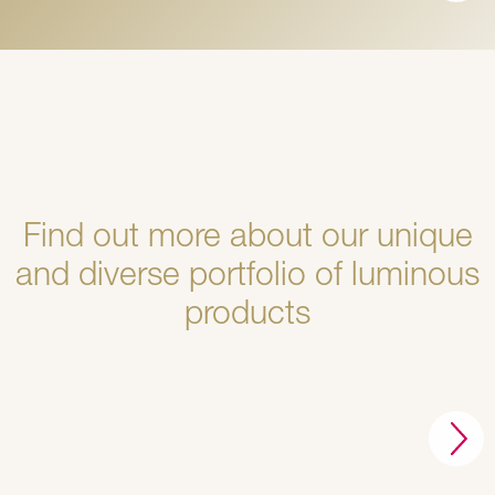
Find out more about our unique
and diverse portfolio of luminous
products