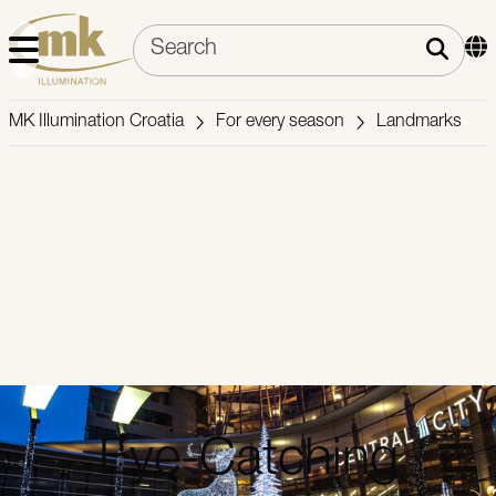
MK Illumination Croatia
For every season
Landmarks
Eye-Catching