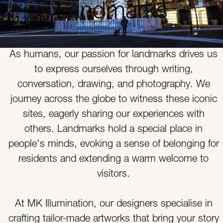
Landmarks
As humans, our passion for landmarks drives us
to express ourselves through writing,
conversation, drawing, and photography. We
journey across the globe to witness these iconic
sites, eagerly sharing our experiences with
others. Landmarks hold a special place in
people's minds, evoking a sense of belonging for
residents and extending a warm welcome to
visitors.
At MK Illumination, our designers specialise in
crafting tailor-made artworks that bring your story