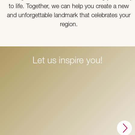
to life. Together, we can help you create a new
and unforgettable landmark that celebrates your
region.
Let us inspire you!