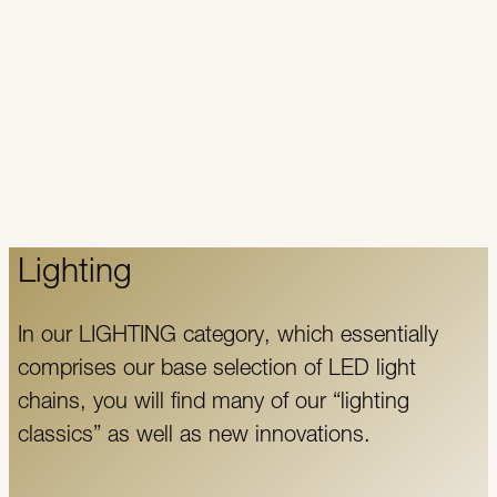
Lighting
In our LIGHTING category, which essentially
comprises our base selection of LED light
chains, you will find many of our “lighting
classics” as well as new innovations.