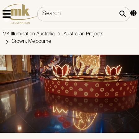
MK Illumination Australia
Australian Projects
Crown, Melbourne