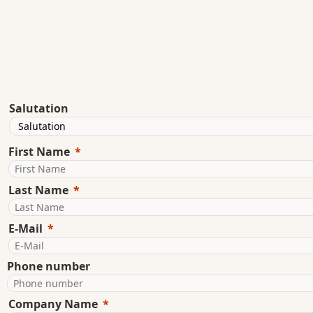
Salutation
First Name
Last Name
E-Mail
Phone number
Company Name