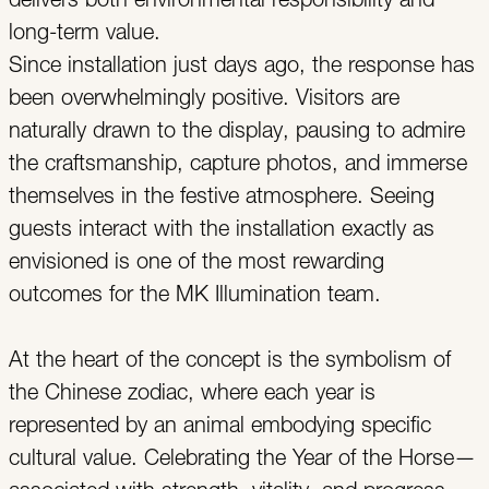
delivers both environmental responsibility and
long-term value.
Since installation just days ago, the response has
been overwhelmingly positive. Visitors are
naturally drawn to the display, pausing to admire
the craftsmanship, capture photos, and immerse
themselves in the festive atmosphere. Seeing
guests interact with the installation exactly as
envisioned is one of the most rewarding
outcomes for the MK Illumination team.
At the heart of the concept is the symbolism of
the Chinese zodiac, where each year is
represented by an animal embodying specific
cultural value. Celebrating the Year of the Horse—