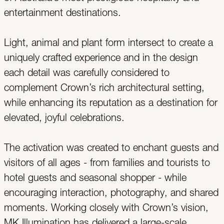
entertainment destinations.
Light, animal and plant form intersect to create a
uniquely crafted experience and in the design
each detail was carefully considered to
complement Crown’s rich architectural setting,
while enhancing its reputation as a destination for
elevated, joyful celebrations.
The activation was created to enchant guests and
visitors of all ages - from families and tourists to
hotel guests and seasonal shopper - while
encouraging interaction, photography, and shared
moments. Working closely with Crown’s vision,
MK Illumination has delivered a large-scale