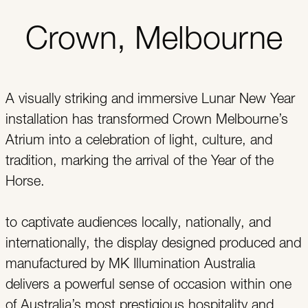
Crown, Melbourne
A visually striking and immersive Lunar New Year
installation has transformed Crown Melbourne’s
Atrium into a celebration of light, culture, and
tradition, marking the arrival of the Year of the
Horse.
to captivate audiences locally, nationally, and
internationally, the display designed produced and
manufactured by MK Illumination Australia
delivers a powerful sense of occasion within one
of Australia’s most prestigious hospitality and