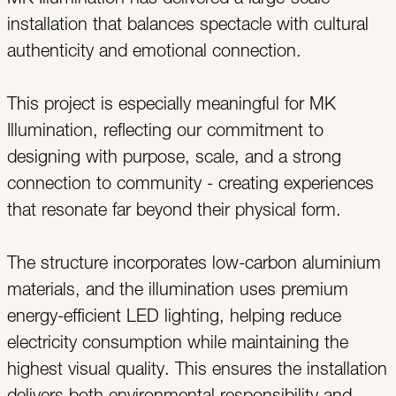
installation that balances spectacle with cultural
authenticity and emotional connection.
This project is especially meaningful for MK
Illumination, reflecting our commitment to
designing with purpose, scale, and a strong
connection to community - creating experiences
that resonate far beyond their physical form.
The structure incorporates low-carbon aluminium
materials, and the illumination uses premium
energy-efficient LED lighting, helping reduce
electricity consumption while maintaining the
highest visual quality. This ensures the installation