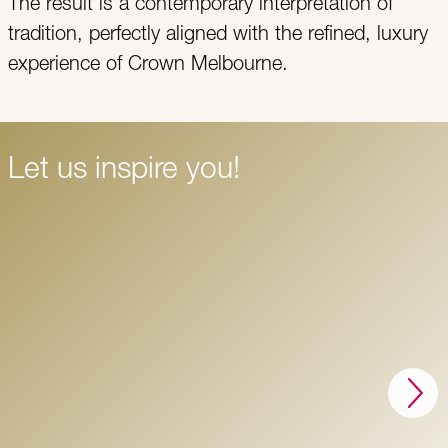
The result is a contemporary interpretation of
tradition, perfectly aligned with the refined, luxury
experience of Crown Melbourne.
Let us inspire you!