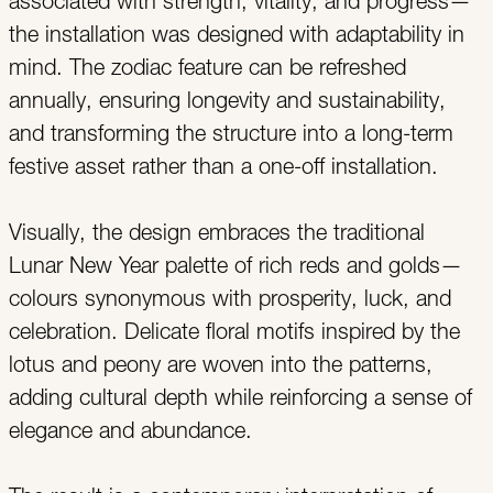
associated with strength, vitality, and progress—
the installation was designed with adaptability in
mind. The zodiac feature can be refreshed
annually, ensuring longevity and sustainability,
and transforming the structure into a long-term
festive asset rather than a one-off installation.
Visually, the design embraces the traditional
Lunar New Year palette of rich reds and golds—
colours synonymous with prosperity, luck, and
celebration. Delicate floral motifs inspired by the
lotus and peony are woven into the patterns,
adding cultural depth while reinforcing a sense of
elegance and abundance.