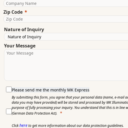
Zip Code
Nature of Inquiry
Your Message
Please send me the monthly MK Express
By submitting this form, you agree that your personal data (name, e-mail a
data you may have provided) will be stored and processed by MK Illuminat
purpose of fully processing your inquiry. You understand that this is in line 
(German Data Protection Act).
here
Click
to get more information about our data protection guidelines.