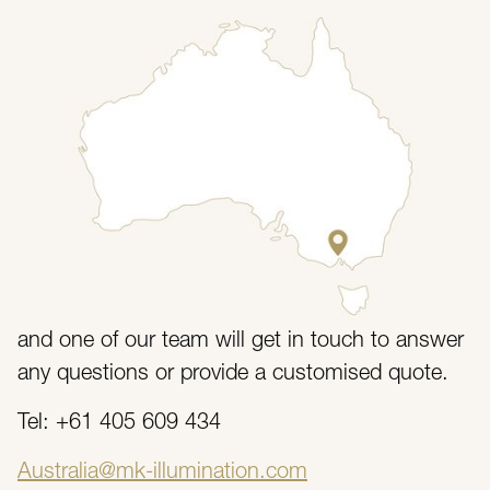
// Contact Us
Send Us a Message
If you have any questions regarding the services
or products that we offer then feel free to get in
touch with our customer service team today.
Fill in the form with as much detail as possible
and one of our team will get in touch to answer
any questions or provide a customised quote.
Tel: +61 405 609 434
Australia@mk-illumination.com