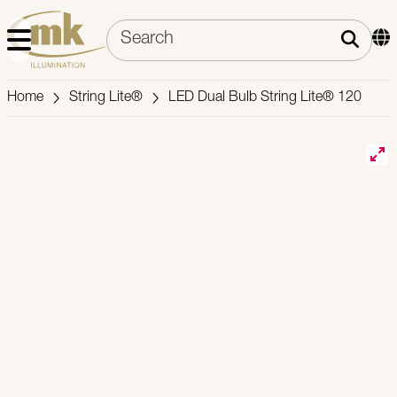
Home
String Lite®
LED Dual Bulb String Lite® 120