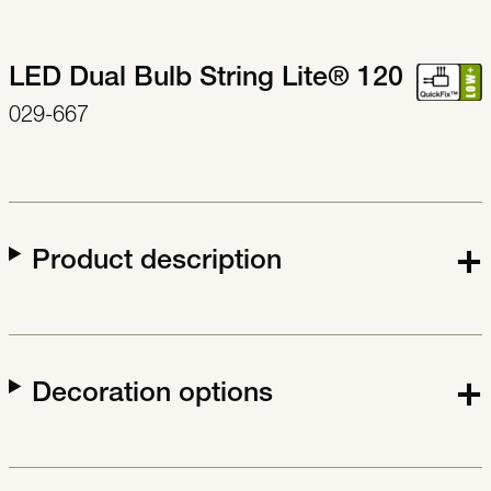
LED Dual Bulb String Lite® 120
029-667
Product description
Decoration options