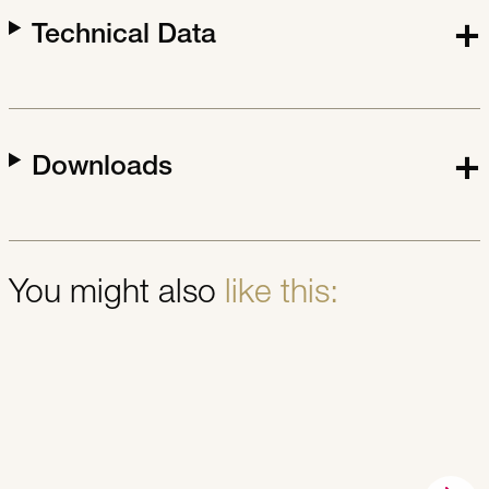
Technical Data
Downloads
You might also
like this: