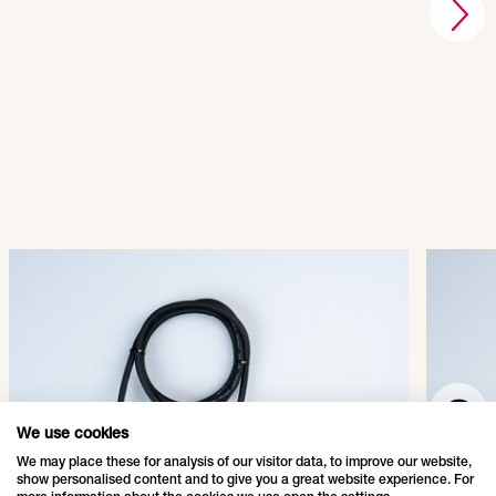
QuickFix® Main Connector
Quic
003-001
003-
SHOW PRODUCT
We use cookies
We may place these for analysis of our visitor data, to improve our website,
show personalised content and to give you a great website experience. For