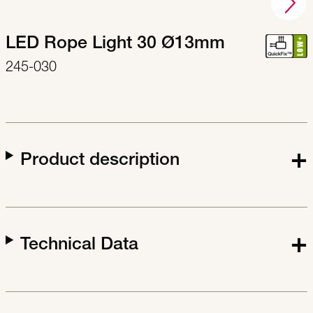
LED Rope Light 30 Ø13mm
245-030
Product description
Technical Data