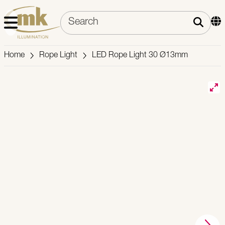
Home
Rope Light
LED Rope Light 30 Ø13mm