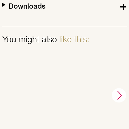
Downloads
You might also
like this: