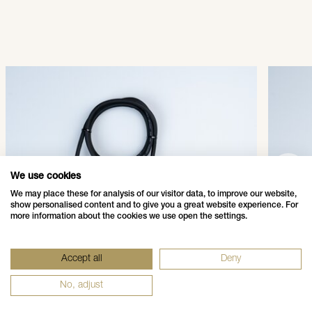
QuickFix® Main Connector
Quic
003-001
003-
SHOW PRODUCT
We use cookies
We may place these for analysis of our visitor data, to improve our website,
show personalised content and to give you a great website experience. For
more information about the cookies we use open the settings.
Data Privacy Policy
Impressum - Legal Disclosure
Accept all
Deny
Whistleblower Notification
Grounding Page
No, adjust