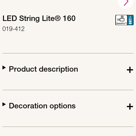
LED String Lite® 160
019-412
Product description
Decoration options