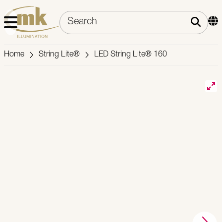
Home
String Lite®
LED String Lite® 160