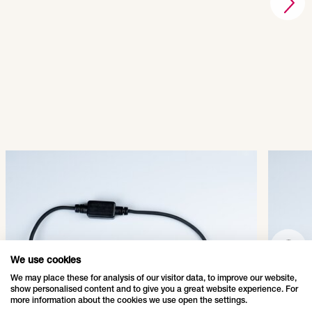
QuickFix® LED Main
Quic
Connector
Conn
001-011
001-
SHOW PRODUCT
We use cookies
We may place these for analysis of our visitor data, to improve our website,
show personalised content and to give you a great website experience. For
more information about the cookies we use open the settings.