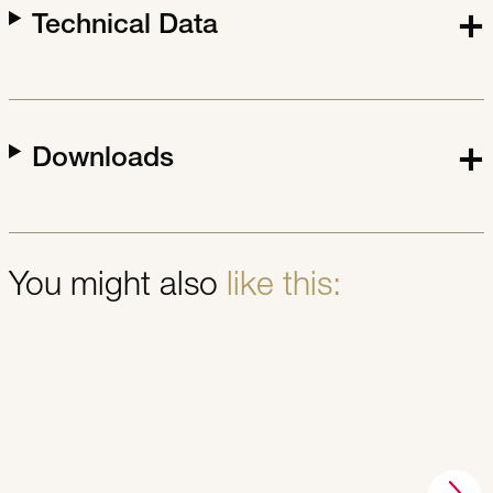
Technical Data
Downloads
You might also
like this: