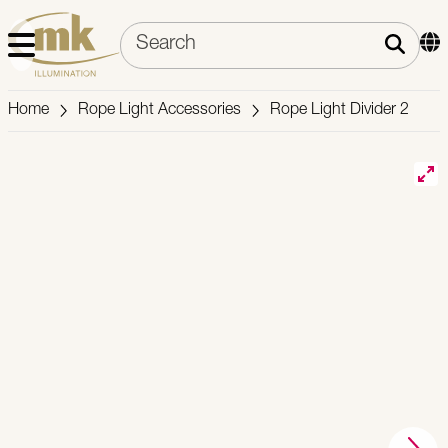
Home
Rope Light Accessories
Rope Light Divider 2