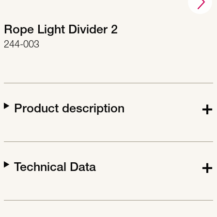
Rope Light Divider 2
244-003
Product description
Technical Data