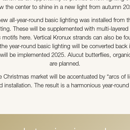
ow the center to shine in a new light from autumn 2
 new all-year-round basic lighting was installed from 
hting. These will be supplemented with multi-layered 
motifs here. Vertical Kronux strands can also be f
he year-round basic lighting will be converted back i
s will be implemented 2025. Alucut butterflies, organ
are planned.
he Christmas market will be accentuated by “arcs of
d installation. The result is a harmonious year-roun