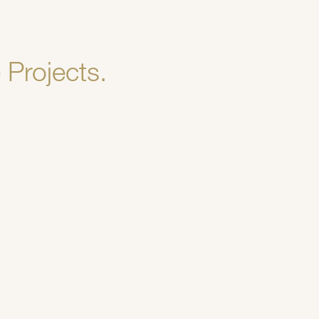
 Projects.