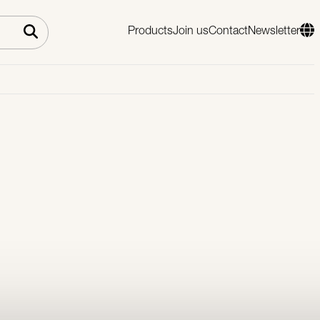
Products
Join us
Contact
Newsletter