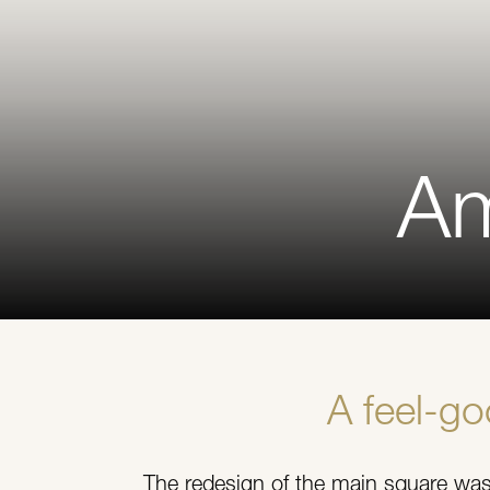
Am
A feel-g
The redesign of the main square was 