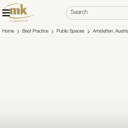
Home
Best Practice
Public Spaces
Amstetten, Austri