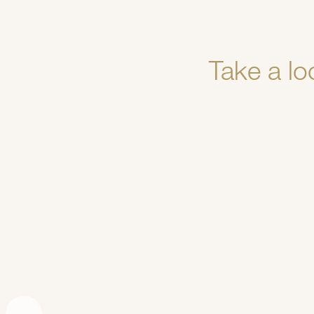
Take a lo