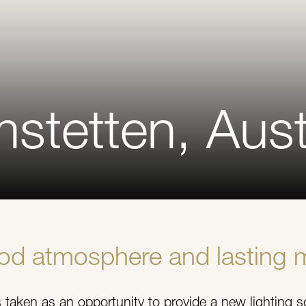
stetten, Aust
ood atmosphere and lasting 
taken as an opportunity to provide a new lighting s