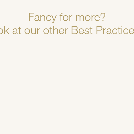
Fancy for more?
ok at our other Best Practice