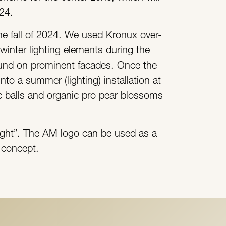
024.
the fall of 2024. We used Kronux over-
winter lighting elements during the
ound on prominent facades. Once the
nto a summer (lighting) installation at
ic balls and organic pro pear blossoms
 light”. The AM logo can be used as a
d concept.