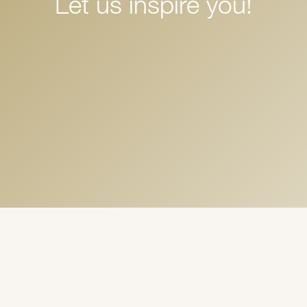
Let us inspire you!