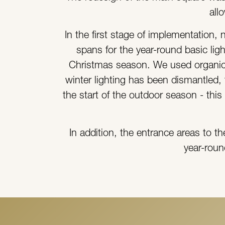
all
In the first stage of implementation,
spans for the year-round basic lig
Christmas season. We used organic 
winter lighting has been dismantled, t
the start of the outdoor season - thi
In addition, the entrance areas to t
year-roun