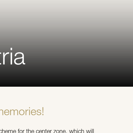
ria
memories!
cheme for the center zone, which will