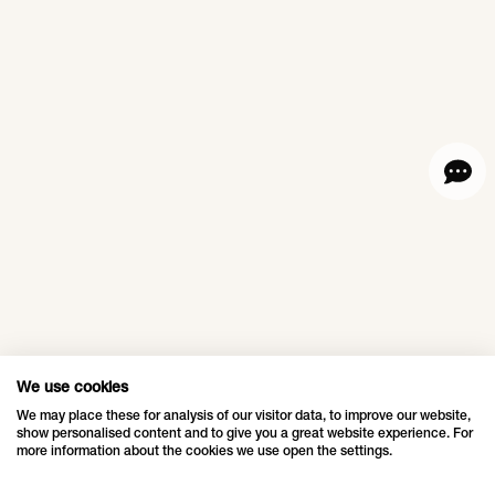
for 7 years.
with sparkling lights
and green trees. This
year, the light display
Q19 shopping
Saks Fifth
was extended to the
district,
Avenue
outdoor area.
Döbling,
Lightshow,
Austria
New York,
USA
Atmospheric
Christmas in the Q19
Luxury department
shopping district.
store Saks Fifth
Avenue continued its
We use cookies
LOVE means
long-standing
We may place these for analysis of our visitor data, to improve our website,
show personalised content and to give you a great website experience. For
tradition of delighting
togetherness,
more information about the cookies we use open the settings.
audiences with its
Shanghai,