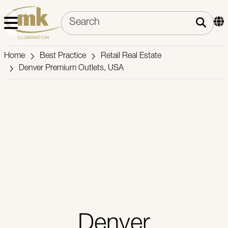
Home
Best Practice
Retail Real Estate
Denver Premium Outlets, USA
Denver