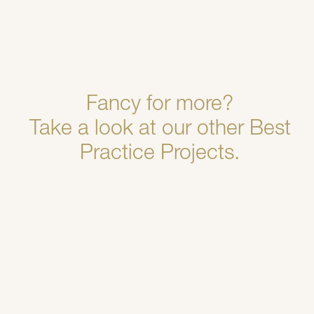
Fancy for more?
Take a look at our other Best
Practice Projects.