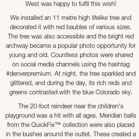
West was happy to fulfil this wish!
We installed an 11 metre high lifelike tree and
decorated it with red baubles of various sizes.
The tree was also accessible and the bright red
archway became a popular photo opportunity for
young and old. Countless photos were shared
on social media channels using the hashtag
#denverpremium. At night, the tree sparkled and
glittered, and during the day, its rich reds and
greens contrasted with the blue Colorado sky.
The 20-foot reindeer near the children's
playground was a hit with all ages. Meridian balls
from the QuickFix™ collection were also placed
in the bushes around the outlet. These created a