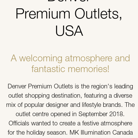
Premium Outlets,
USA
A welcoming atmosphere and
fantastic memories!
Denver Premium Outlets is the region's leading
outlet shopping destination, featuring a diverse
mix of popular designer and lifestyle brands. The
outlet centre opened in September 2018.
Officials wanted to create a festive atmosphere
for the holiday season. MK Illumination Canada