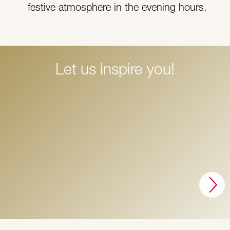
festive atmosphere in the evening hours.
Let us inspire you!