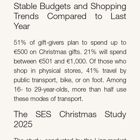
Stable Budgets and Shopping
Trends Compared to Last
Year
51% of gift-givers plan to spend up to
€500 on Christmas gifts. 21% will spend
between €501 and €1,000. Of those who
shop in physical stores, 41% travel by
public transport, bike, or on foot. Among
16- to 29-year-olds, more than half use
these modes of transport.
The SES Christmas Study
2025