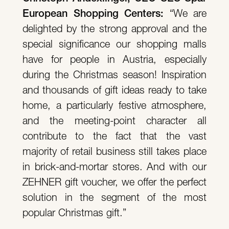
European Shopping Centers:
“We are
delighted by the strong approval and the
special significance our shopping malls
have for people in Austria, especially
during the Christmas season! Inspiration
and thousands of gift ideas ready to take
home, a particularly festive atmosphere,
and the meeting-point character all
contribute to the fact that the vast
majority of retail business still takes place
in brick-and-mortar stores. And with our
ZEHNER gift voucher, we offer the perfect
solution in the segment of the most
popular Christmas gift.”