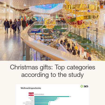
Christmas gifts: Top categories
according to the study