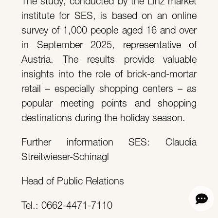
The study, conducted by the Linz market
institute for SES, is based on an online
survey of 1,000 people aged 16 and over
in September 2025, representative of
Austria. The results provide valuable
insights into the role of brick-and-mortar
retail – especially shopping centers – as
popular meeting points and shopping
destinations during the holiday season.
Further information SES: Claudia
Streitwieser-Schinagl
Head of Public Relations
Tel.: 0662-4471-7110