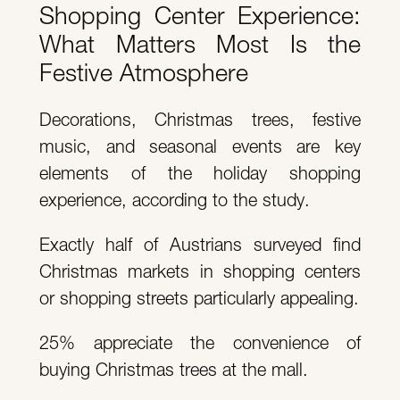
Shopping Center Experience:
What Matters Most Is the
Festive Atmosphere
Decorations, Christmas trees, festive
music, and seasonal events are key
elements of the holiday shopping
experience, according to the study.
Exactly half of Austrians surveyed find
Christmas markets in shopping centers
or shopping streets particularly appealing.
25% appreciate the convenience of
buying Christmas trees at the mall.