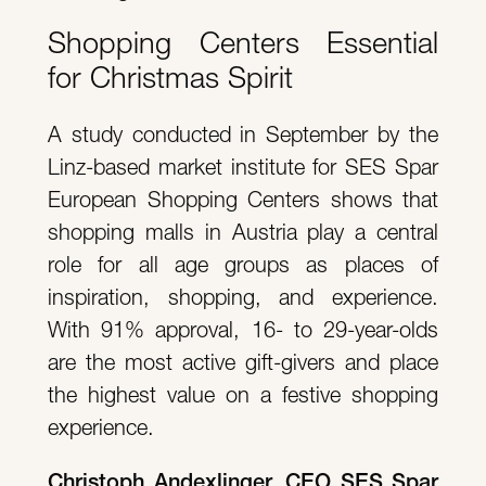
Shopping Centers Essential
for Christmas Spirit
A study conducted in September by the
Linz-based market institute for SES Spar
European Shopping Centers shows that
shopping malls in Austria play a central
role for all age groups as places of
inspiration, shopping, and experience.
With 91% approval, 16- to 29-year-olds
are the most active gift-givers and place
the highest value on a festive shopping
experience.
Christoph Andexlinger, CEO SES Spar