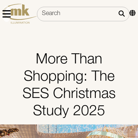
More Than
Shopping: The
SES Christmas
Study 2025