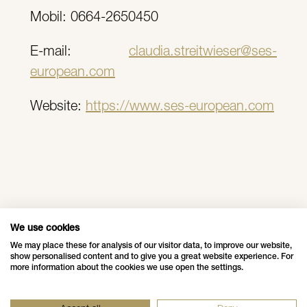
Mobil: 0664-2650450
E-mail:
claudia.streitwieser@ses-
european.com
Website:
https://www.ses-european.com
More news
We use cookies
We may place these for analysis of our visitor data, to improve our website,
show personalised content and to give you a great website experience. For
more information about the cookies we use open the settings.
Data Privacy Policy
Impressum - Legal Disclosure