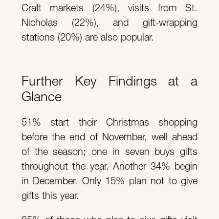
Craft markets (24%), visits from St.
Nicholas (22%), and gift-wrapping
stations (20%) are also popular.
Further Key Findings at a
Glance
51% start their Christmas shopping
before the end of November, well ahead
of the season; one in seven buys gifts
throughout the year. Another 34% begin
in December. Only 15% plan not to give
gifts this year.