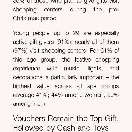
85% of those who plan to give gifts visit
shopping centers during the pre-
Christmas period.
Young people up to 29 are especially
active gift-givers (91%); nearly all of them
(97%) visit shopping centers. For 61% of
this age group, the festive shopping
experience with music, lights, and
decorations is particularly important – the
highest value across all age groups
(average 41%; 44% among women, 39%
among men).
Vouchers Remain the Top Gift,
Followed by Cash and Toys