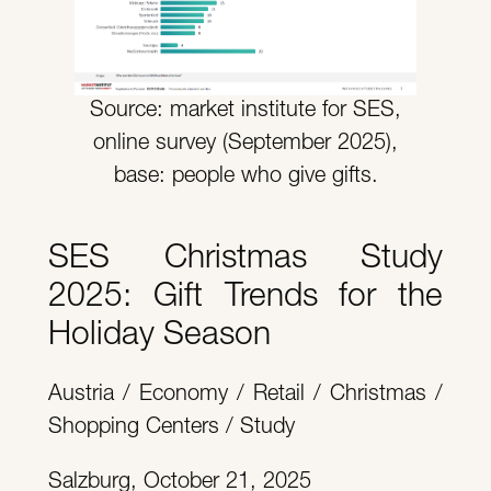
Source: market institute for SES,
online survey (September 2025),
base: people who give gifts.
SES Christmas Study
2025: Gift Trends for the
Holiday Season
Austria / Economy / Retail / Christmas /
Shopping Centers / Study
Salzburg, October 21, 2025