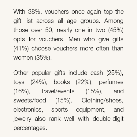
With 38%, vouchers once again top the
gift list across all age groups. Among
those over 50, nearly one in two (45%)
opts for vouchers. Men who give gifts
(41%) choose vouchers more often than
women (35%).
Other popular gifts include cash (25%),
toys (24%), books (22%), perfumes
(16%), travel/events (15%), and
sweets/food (15%). Clothing/shoes,
electronics, sports equipment, and
jewelry also rank well with double-digit
percentages.